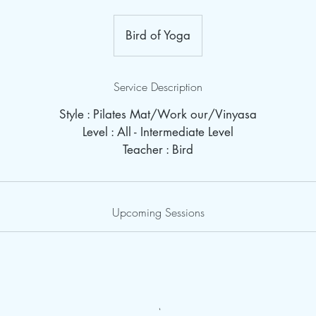
Bird of Yoga
Service Description
Style : Pilates Mat/Work our/Vinyasa
Level : All - Intermediate Level
Teacher : Bird
Upcoming Sessions