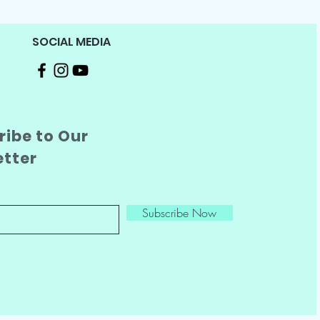
SOCIAL MEDIA
ibe to Our
etter
Subscribe Now