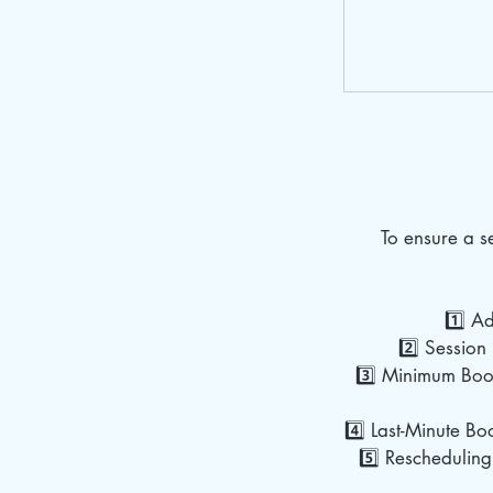
To ensure a 
1️⃣ A
2️⃣ Session 
3️⃣ Minimum Book
4️⃣ Last-Minute Bo
5️⃣ Rescheduling