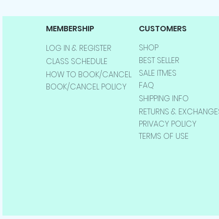
MEMBERSHIP
CUSTOMERS
SHOP
LOG IN & REGISTER
BEST SELLER
CLASS SCHEDULE
SALE ITMES
HOW TO BOOK/CANCEL
FAQ
BOOK/CANCEL POLICY
SHIPPING INFO
RETURNS & EXCHANGE
PRIVACY POLICY
TERMS OF USE