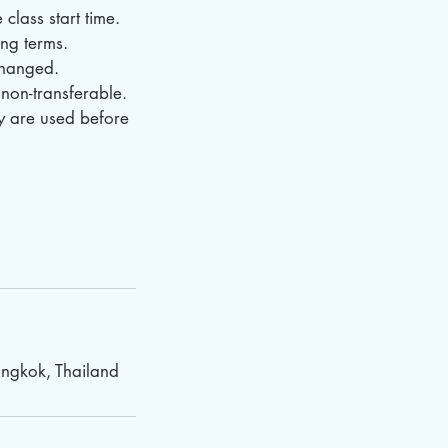
class start time.
ing terms.
changed.
non-transferable.
ey are used before
ngkok, Thailand