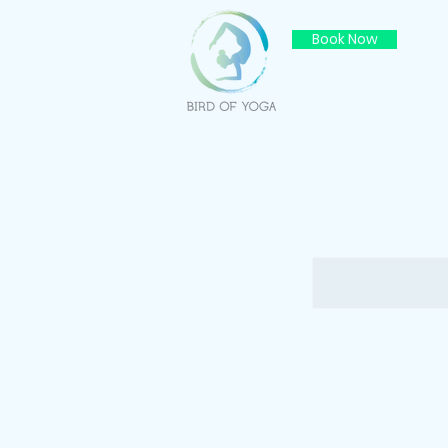
Book Now