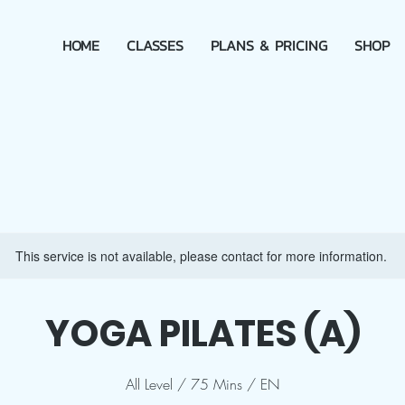
HOME
CLASSES
PLANS & PRICING
SHOP
This service is not available, please contact for more information.
YOGA PILATES (A)
All Level / 75 Mins / EN