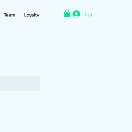
Log In
Team
Loyalty