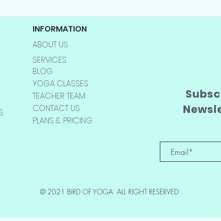
INFORMATION
ABOUT US
SERVICES
BLOG
YOGA CLASSES
Subscr
TEACHER TEAM
Newsl
CONTACT US
S
PLANS & PRICING
© 2021 BIRD OF YOGA ALL RIGHT RESERVED