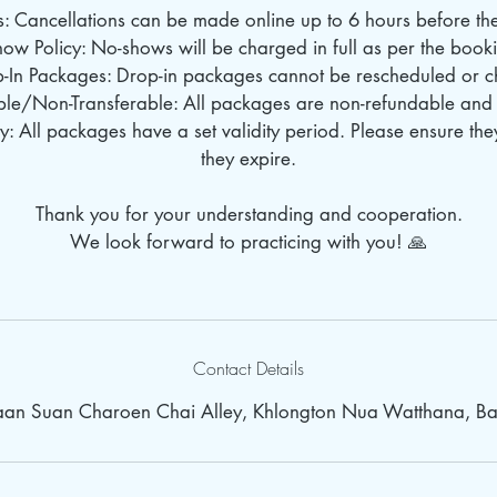
s: Cancellations can be made online up to 6 hours before the 
ow Policy: No-shows will be charged in full as per the book
p-In Packages: Drop-in packages cannot be rescheduled or 
le/Non-Transferable: All packages are non-refundable and 
: All packages have a set validity period. Please ensure th
they expire.
Thank you for your understanding and cooperation.
We look forward to practicing with you! 🙏
Contact Details
Baan Suan Charoen Chai Alley, Khlongton Nua Watthana, Ba