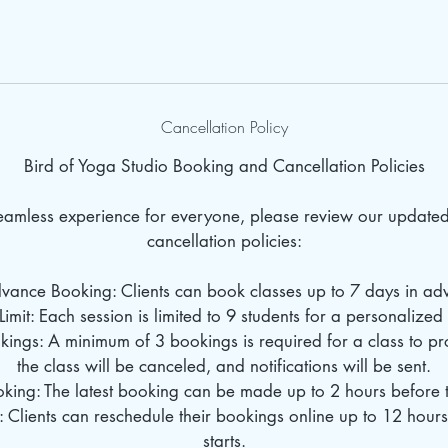
Cancellation Policy
Bird of Yoga Studio Booking and Cancellation Policies
seamless experience for everyone, please review our update
cancellation policies:
dvance Booking: Clients can book classes up to 7 days in ad
Limit: Each session is limited to 9 students for a personalize
ings: A minimum of 3 bookings is required for a class to pro
the class will be canceled, and notifications will be sent.
oking: The latest booking can be made up to 2 hours before th
: Clients can reschedule their bookings online up to 12 hours
starts.