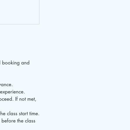
d booking and
vance.
d experience.
ceed. If not met,
e class start time.
 before the class