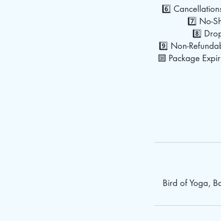
6️⃣ Cancellation
7️⃣ No-Sh
8️⃣ Dro
9️⃣ Non-Refundab
🔟 Package Expiry
Bird of Yoga, 