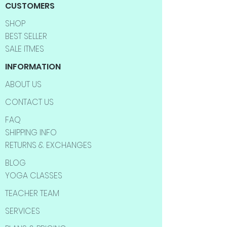
CUSTOMERS
SHOP
BEST SELLER
SALE ITMES
INFORMATION
ABOUT US
CONTACT US
FAQ
SHIPPING INFO
RETURNS & EXCHANGES
BLOG
YOGA CLASSES
TEACHER TEAM
SERVICES