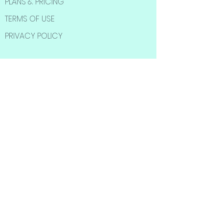
PLANS & PRICING
TERMS OF USE
PRIVACY POLICY
SOCIAL MEDIA
Subscribe to Our
Newsletter
Subscribe Now