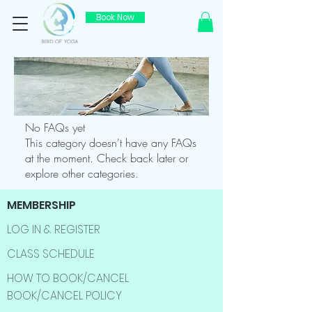
Book Now
No FAQs yet
This category doesn't have any FAQs
at the moment. Check back later or
explore other categories.
MEMBERSHIP
LOG IN & REGISTER
CLASS SCHEDULE
HOW TO BOOK/CANCEL
BOOK/CANCEL POLICY