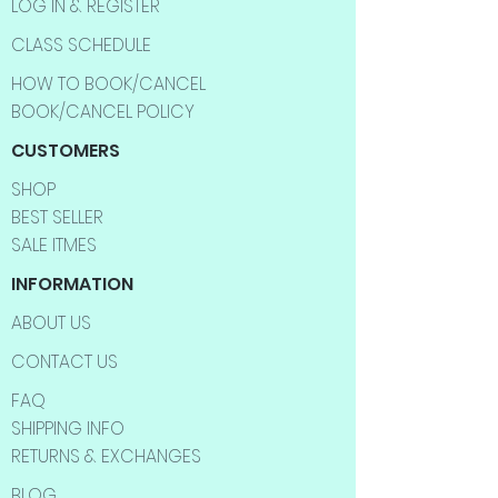
LOG IN & REGISTER
CLASS SCHEDULE
HOW TO BOOK/CANCEL
BOOK/CANCEL POLICY
CUSTOMERS
SHOP
BEST SELLER
SALE ITMES
INFORMATION
ABOUT US
CONTACT US
FAQ
SHIPPING INFO
RETURNS & EXCHANGES
BLOG