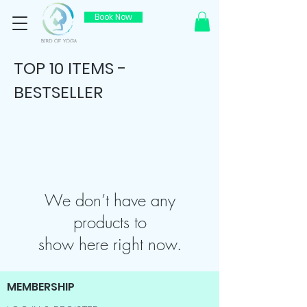
Book Now
TOP 10 ITEMS -
BESTSELLER
We don’t have any
products to
show here right now.
MEMBERSHIP