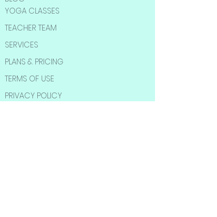
YOGA CLASSES
TEACHER TEAM
SERVICES
PLANS & PRICING
TERMS OF USE
PRIVACY POLICY
SOCIAL MEDIA
Subscribe to Our
Newsletter