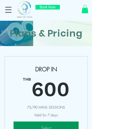
Book Now
Plans & Pricing
DROP IN
600T
THB
600
75/90 MINS SESSIONS
Valid for 7 days
Select