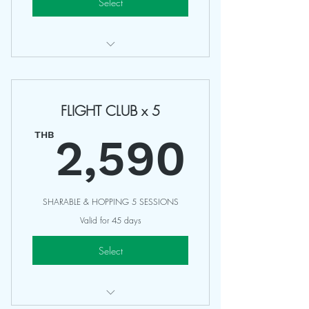
Select
Access Any 75-90 Minutes Classes
Valid 30 Days
FLIGHT CLUB x 5
Sharing with friends
2,59
Non Refundable
THB
2,590
SHARABLE & HOPPING 5 SESSIONS
Valid for 45 days
Select