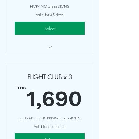
HOPPING 5 SESSIONS
Valid for 45 days
Select
Access Any 75-90 Minutes Classes
Valid 45 Days
FLIGHT CLUB x 3
Can not be share
1,69
Non Refundable
THB
1,690
SHARABLE & HOPPING 3 SESSIONS
Valid for one month