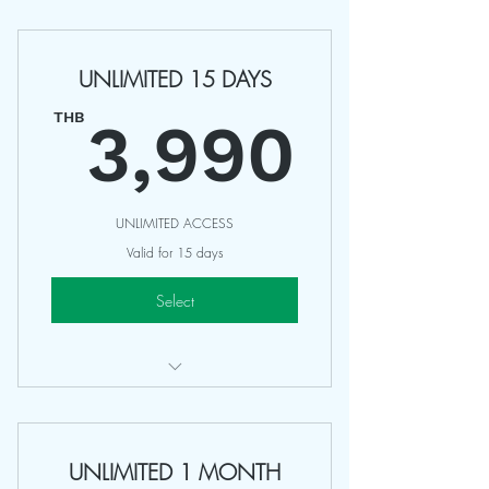
Access Any 75-90 Minutes Classes
Valid 45 Days
UNLIMITED 15 DAYS
Sharing with Friends
3,99
Non Refundable
THB
3,990
UNLIMITED ACCESS
Valid for 15 days
Select
UNLIMITED Access All Classes
Valid 15 Days
UNLIMITED 1 MONTH
NOT INCLUDING: Special Class,