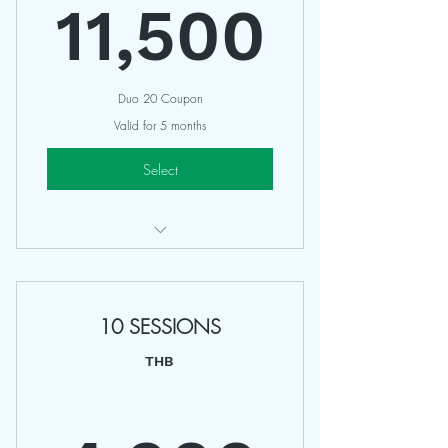
11,5
11,500
Duo 20 Coupon
Valid for 5 months
Select
Bird of Yoga & Balance & Co
Access All Regular Classes
10 SESSIONS
10 Classes / Studio
Valid 5 Months
THB
Non Refundable