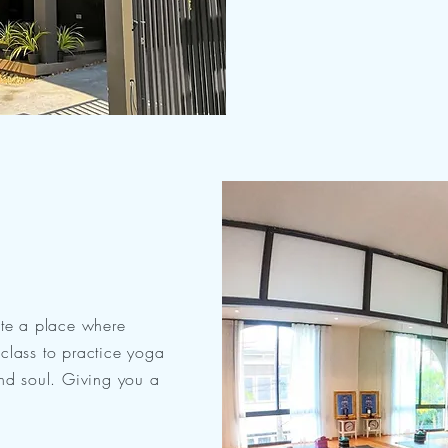
ate a place where
class to practice yoga
and soul. Giving you a