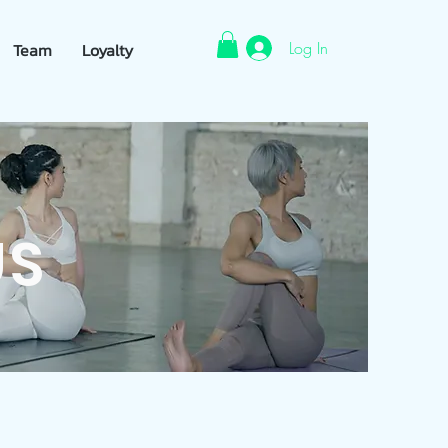
Log In
Team
Loyalty
US