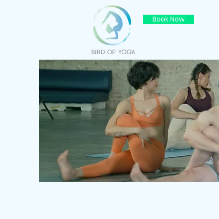
Book Now