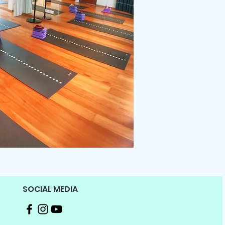
SOCIAL MEDIA