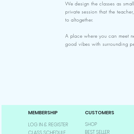
We design the classes as smal
private session that the teache
to altogether.
A place where you can meet n
good vibes with surrounding p
MEMBERSHIP
CUSTOMERS
SHOP
LOG IN & REGISTER
BEST SELLER
CLASS SCHEDULE