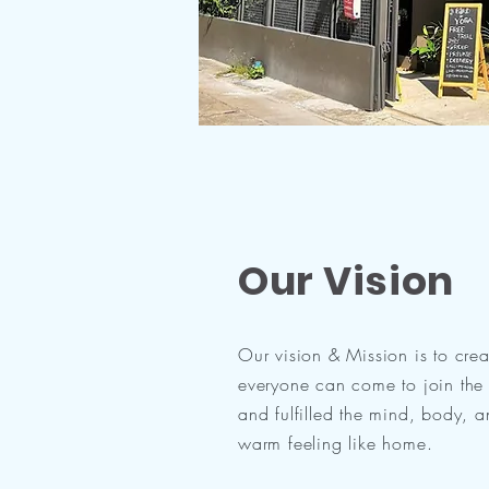
Our Vision
Our vision & Mission is to cre
everyone can come to join the 
and fulfilled the mind, body, 
warm feeling like home.