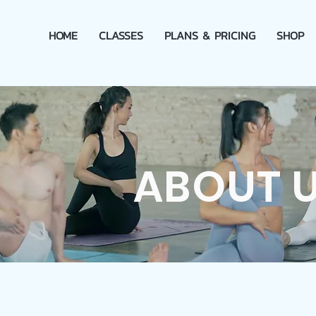
HOME
CLASSES
PLANS & PRICING
SHOP
ABOUT 