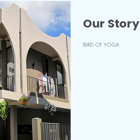
Our Story
BIRD OF YOGA