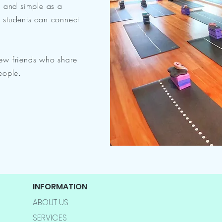
l and simple as a
r, students can connect
ew friends who share
eople.
INFORMATION
ABOUT US
SERVICES