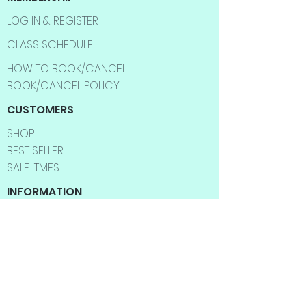
LOG IN & REGISTER
CLASS SCHEDULE
HOW TO BOOK/CANCEL
BOOK/CANCEL POLICY
CUSTOMERS
SHOP
BEST SELLER
SALE ITMES
INFORMATION
ABOUT US
CONTACT US
FAQ
SHIPPING INFO
RETURNS & EXCHANGES