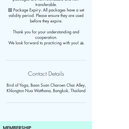
transferable.
🔟 Package Expiry: All packages have a set
validity period. Please ensure they are used
before they expire.
Thank you for your understanding and
cooperation.
We look forward to practicing with you! 🙏
Contact Details
Bird of Yoga, Baan Suan Charoen Chai Alley,
Khlongton Nua Watthana, Bangkok, Thailand
MEMBERSHIP