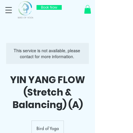
Book Now
This service is not available, please
contact for more information.
YIN YANG FLOW
(Stretch &
Balancing) (A)
Bird of Yoga