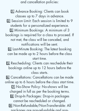
and cancellation policies:
1️⃣ Advance Booking: Clients can book
classes up to 7 days in advance.
2️⃣ Session Limit: Each session is limited to 9
students for a personalized experience.
3️⃣ Minimum Bookings: A minimum of 3
bookings is required for a class to proceed. If
not met, the class will be canceled, and
notifications will be sent.
4️⃣ Last-Minute Booking: The latest booking
can be made up to 2 hours before the class
start time.
5️⃣ Rescheduling: Clients can reschedule their
bookings online up to 12 hours before the
class starts.
6️⃣ Cancellations: Cancellations can be made
online up to 6 hours before the class start time.
7️⃣ No-Show Policy: No-shows will be
charged in full as per the booking terms.
8️⃣ Drop-In Packages: Drop-in packages
cannot be rescheduled or changed.
9️⃣ Non-Refundable/Non-Transferable: All
packages are non-refundable and non-