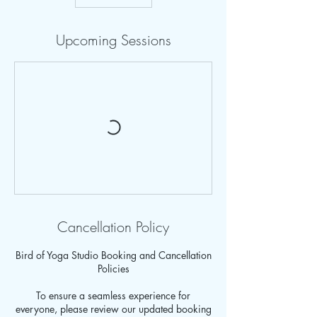
Upcoming Sessions
Cancellation Policy
Bird of Yoga Studio Booking and Cancellation
Policies
To ensure a seamless experience for
everyone, please review our updated booking