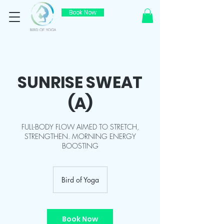
Book Now
SUNRISE SWEAT
(A)
FULL-BODY FLOW AIMED TO STRETCH,
STRENGTHEN. MORNING ENERGY
BOOSTING
Bird of Yoga
Book Now