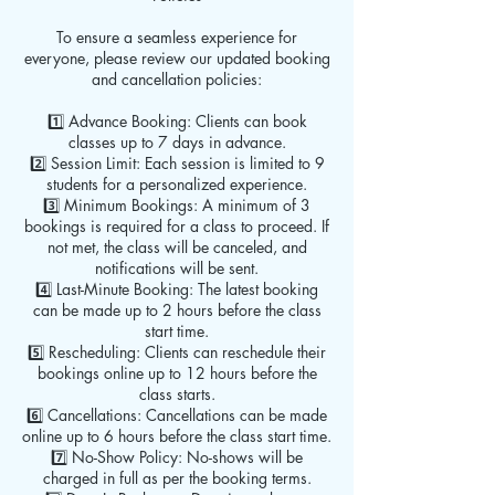
To ensure a seamless experience for
everyone, please review our updated booking
and cancellation policies:
1️⃣ Advance Booking: Clients can book
classes up to 7 days in advance.
2️⃣ Session Limit: Each session is limited to 9
students for a personalized experience.
3️⃣ Minimum Bookings: A minimum of 3
bookings is required for a class to proceed. If
not met, the class will be canceled, and
notifications will be sent.
4️⃣ Last-Minute Booking: The latest booking
can be made up to 2 hours before the class
start time.
5️⃣ Rescheduling: Clients can reschedule their
bookings online up to 12 hours before the
class starts.
6️⃣ Cancellations: Cancellations can be made
online up to 6 hours before the class start time.
7️⃣ No-Show Policy: No-shows will be
charged in full as per the booking terms.