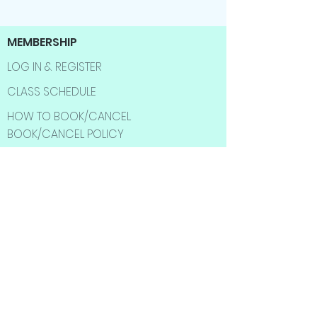
MEMBERSHIP
LOG IN & REGISTER
CLASS SCHEDULE
HOW TO BOOK/CANCEL
BOOK/CANCEL POLICY
CUSTOMERS
SHOP
BEST SELLER
SALE ITMES
INFORMATION
ABOUT US
CONTACT US