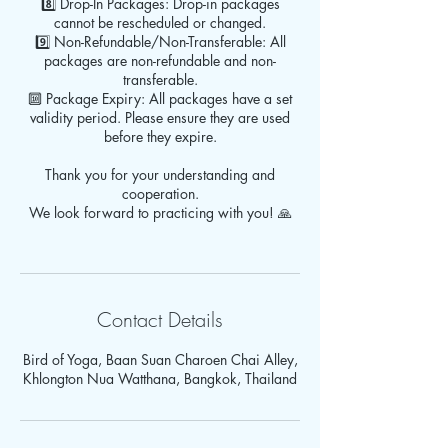
8️⃣ Drop-In Packages: Drop-in packages
cannot be rescheduled or changed.
9️⃣ Non-Refundable/Non-Transferable: All
packages are non-refundable and non-
transferable.
🔟 Package Expiry: All packages have a set
validity period. Please ensure they are used
before they expire.
Thank you for your understanding and
cooperation.
We look forward to practicing with you! 🙏
Contact Details
Bird of Yoga, Baan Suan Charoen Chai Alley,
Khlongton Nua Watthana, Bangkok, Thailand