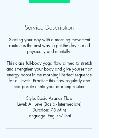
Service Description
Starting your day with a morning movement
routine is the best way to get the day started
physically and mentally.
This class full-body yoga flow aimed to stretch
and strengthen your body and give yourself an
energy boost in the morning! Perfect sequence
for all levels. Practice this flow regularly and
incorporate it into your morning routine.
Style: Basic Asanas Flow
Level: All Leve (Basic - Intermediate)
Duration: 75 Mins
Language: English/Thai