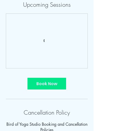
Upcoming Sessions
Book Now
Cancellation Policy
Bird of Yoga Studio Booking and Cancellation
Policies