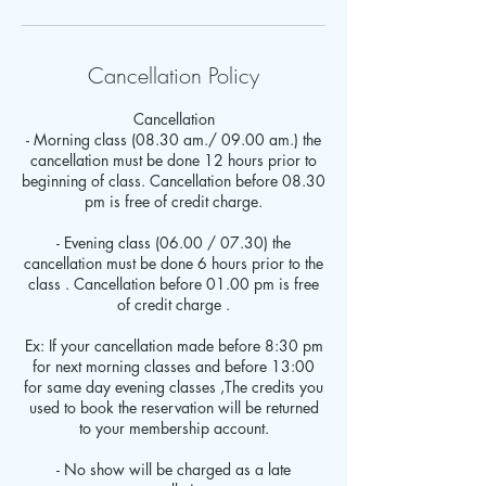
Cancellation Policy
Cancellation
- Morning class (08.30 am./ 09.00 am.) the
cancellation must be done 12 hours prior to
beginning of class. Cancellation before 08.30
pm is free of credit charge.
- Evening class (06.00 / 07.30) the
cancellation must be done 6 hours prior to the
class . Cancellation before 01.00 pm is free
of credit charge .
Ex: If your cancellation made before 8:30 pm
for next morning classes and before 13:00
for same day evening classes ,The credits you
used to book the reservation will be returned
to your membership account.
- No show will be charged as a late