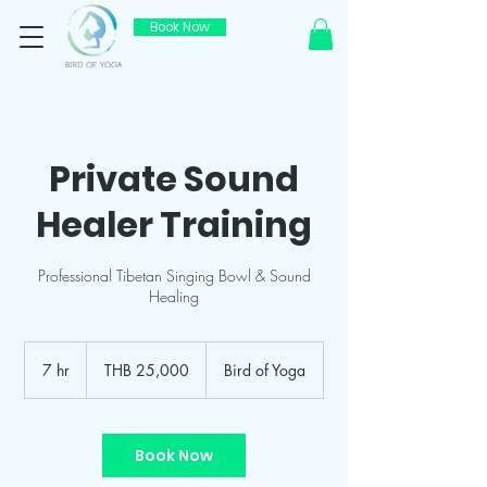
Book Now
Private Sound
Healer Training
Professional Tibetan Singing Bowl & Sound
Healing
25,000
Thai
7 hr
7
THB 25,000
Bird of Yoga
baht
h
r
Book Now