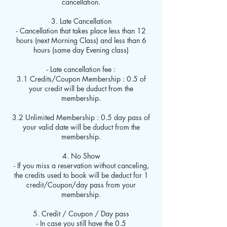
cancellation.
3. Late Cancellation
- Cancellation that takes place less than 12
hours (next Morning Class) and less than 6
hours (same day Evening class)
- Late cancellation fee :
3.1 Credits/Coupon Membership : 0.5 of
your credit will be duduct from the
membership.
3.2 Unlimited Membership : 0.5 day pass of
your valid date will be duduct from the
membership.
4. No Show
- If you miss a reservation without canceling,
the credits used to book will be deduct for 1
credit/Coupon/day pass from your
membership.
5. Credit / Coupon / Day pass
- In case you still have the 0.5