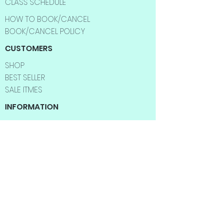
CLASS SCHEDULE
HOW TO BOOK/CANCEL
BOOK/CANCEL POLICY
CUSTOMERS
SHOP
BEST SELLER
SALE ITMES
INFORMATION
ABOUT US
CONTACT US
FAQ
SHIPPING INFO
RETURNS & EXCHANGES
BLOG
YOGA CLASSES