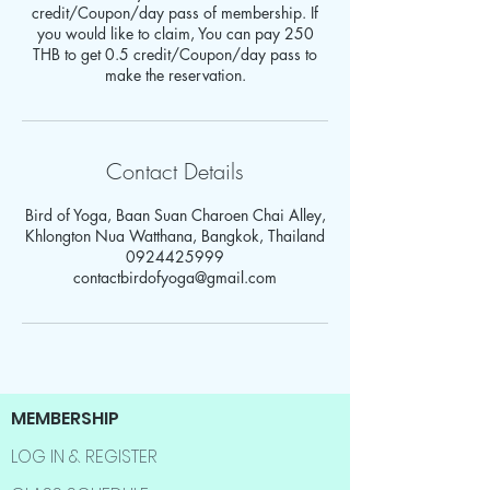
credit/Coupon/day pass of membership. If
you would like to claim, You can pay 250
THB to get 0.5 credit/Coupon/day pass to
make the reservation.
Contact Details
Bird of Yoga, Baan Suan Charoen Chai Alley,
Khlongton Nua Watthana, Bangkok, Thailand
0924425999
contactbirdofyoga@gmail.com
MEMBERSHIP
LOG IN & REGISTER