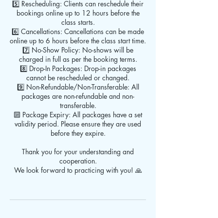
5️⃣ Rescheduling: Clients can reschedule their
bookings online up to 12 hours before the
class starts.
6️⃣ Cancellations: Cancellations can be made
online up to 6 hours before the class start time.
7️⃣ No-Show Policy: No-shows will be
charged in full as per the booking terms.
8️⃣ Drop-In Packages: Drop-in packages
cannot be rescheduled or changed.
9️⃣ Non-Refundable/Non-Transferable: All
packages are non-refundable and non-
transferable.
🔟 Package Expiry: All packages have a set
validity period. Please ensure they are used
before they expire.
Thank you for your understanding and
cooperation.
We look forward to practicing with you! 🙏