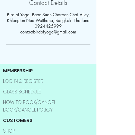
Contact Details
Bird of Yoga, Baan Suan Charoen Chai Alley,
Khlongton Nua Watthana, Bangkok, Thailand
0924425999
contactbirdofyoga@gmail.com
MEMBERSHIP
LOG IN & REGISTER
CLASS SCHEDULE
HOW TO BOOK/CANCEL
BOOK/CANCEL POLICY
CUSTOMERS
SHOP