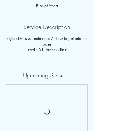
Bird of Yoga
Service Description
Style : Drills & Technique / How to get into the
pose
Upcoming Sessions