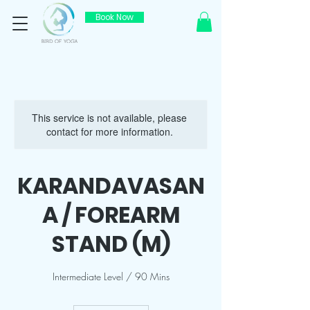
Book Now
This service is not available, please
contact for more information.
KARANDAVASAN
A / FOREARM
STAND (M)
Intermediate Level / 90 Mins