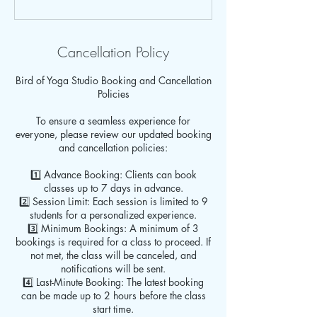
Cancellation Policy
Bird of Yoga Studio Booking and Cancellation
Policies
To ensure a seamless experience for
everyone, please review our updated booking
and cancellation policies:
1️⃣ Advance Booking: Clients can book
classes up to 7 days in advance.
2️⃣ Session Limit: Each session is limited to 9
students for a personalized experience.
3️⃣ Minimum Bookings: A minimum of 3
bookings is required for a class to proceed. If
not met, the class will be canceled, and
notifications will be sent.
4️⃣ Last-Minute Booking: The latest booking
can be made up to 2 hours before the class
start time.