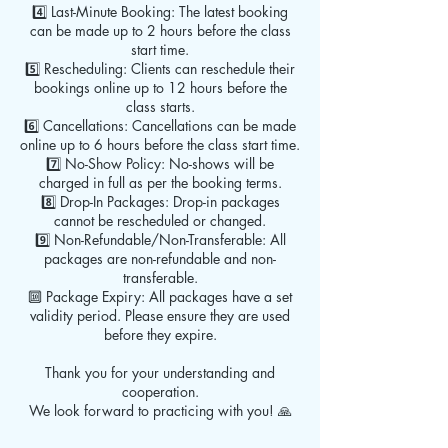
4️⃣ Last-Minute Booking: The latest booking
can be made up to 2 hours before the class
start time.
5️⃣ Rescheduling: Clients can reschedule their
bookings online up to 12 hours before the
class starts.
6️⃣ Cancellations: Cancellations can be made
online up to 6 hours before the class start time.
7️⃣ No-Show Policy: No-shows will be
charged in full as per the booking terms.
8️⃣ Drop-In Packages: Drop-in packages
cannot be rescheduled or changed.
9️⃣ Non-Refundable/Non-Transferable: All
packages are non-refundable and non-
transferable.
🔟 Package Expiry: All packages have a set
validity period. Please ensure they are used
before they expire.
Thank you for your understanding and
cooperation.
We look forward to practicing with you! 🙏