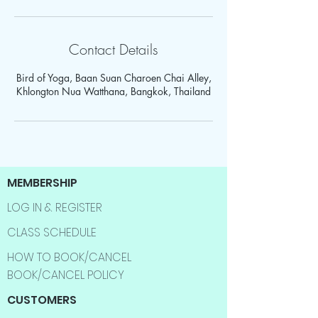
Contact Details
Bird of Yoga, Baan Suan Charoen Chai Alley,
Khlongton Nua Watthana, Bangkok, Thailand
MEMBERSHIP
LOG IN & REGISTER
CLASS SCHEDULE
HOW TO BOOK/CANCEL
BOOK/CANCEL POLICY
CUSTOMERS