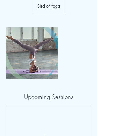
Bird of Yoga
Upcoming Sessions