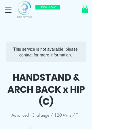
Book Now
This service is not available, please
contact for more information.
HANDSTAND &
ARCH BACK x HIP
(C)
Advanced - Challange / 120 Mins / TH