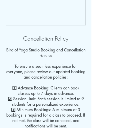
Cancellation Policy
Bird of Yoga Studio Booking and Cancellation
Policies
To ensure a seamless experience for
everyone, please review our updated booking
and cancellation policies:
1️⃣ Advance Booking: Clients can book
classes up to 7 days in advance.
2️⃣ Session Limit: Each session is limited to 9
students for a personalized experience.
3️⃣ Minimum Bookings: A minimum of 3
bookings is required for a class to proceed. If
not met, the class will be canceled, and
notifications will be sent.