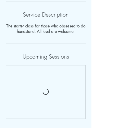
Service Description
The starter class for those who obsessed to do
handstand. All level are welcome.
Upcoming Sessions