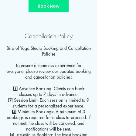
Book Now
Cancellation Policy
Bird of Yoga Studio Booking and Cancellation
Policies
To ensure a seamless experience for
everyone, please review our updated booking
and cancellation policies:
1️⃣ Advance Booking: Clients can book
classes up to 7 days in advance.
2️⃣ Session Limit: Each session is limited to 9
students for a personalized experience.
3️⃣ Minimum Bookings: A minimum of 3
bookings is required for a class to proceed. If
not met, the class will be canceled, and
notifications will be sent.
4️⃣ Last-Minute Booking: The latest booking