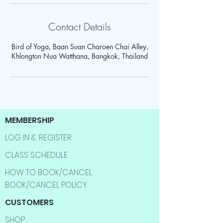
Contact Details
Bird of Yoga, Baan Suan Charoen Chai Alley,
Khlongton Nua Watthana, Bangkok, Thailand
MEMBERSHIP
LOG IN & REGISTER
CLASS SCHEDULE
HOW TO BOOK/CANCEL
BOOK/CANCEL POLICY
CUSTOMERS
SHOP