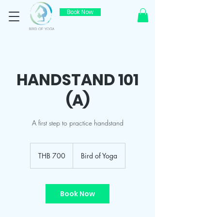
Book Now
HANDSTAND 101
(A)
A first step to practice handstand
700
Thai
THB 700
Bird of Yoga
baht
Book Now