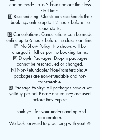
can be made up to 2 hours before the class
start time.
5️⃣ Rescheduling: Clients can reschedule their
bookings online up to 12 hours before the
class starts.
6️⃣ Cancellations: Cancellations can be made
online up to 6 hours before the class start time.
7️⃣ No-Show Policy: No-shows will be
charged in full as per the booking terms.
8️⃣ Drop-In Packages: Drop-in packages
cannot be rescheduled or changed.
9️⃣ Non-Refundable/Non-Transferable: All
packages are non-refundable and non-
transferable.
🔟 Package Expiry: All packages have a set
validity period. Please ensure they are used
before they expire.
Thank you for your understanding and
cooperation.
We look forward to practicing with you! 🙏