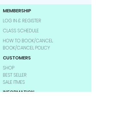
MEMBERSHIP
LOG IN & REGISTER
CLASS SCHEDULE
HOW TO BOOK/CANCEL
BOOK/CANCEL POLICY
CUSTOMERS
SHOP
BEST SELLER
SALE ITMES
INFORMATION
ABOUT US
CONTACT US
FAQ