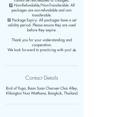
cannot be rescheduled or changed.
9️⃣ Non-Refundable/Non-Transferable: All
packages are non-refundable and non-
transferable.
🔟 Package Expiry: All packages have a set
validity period. Please ensure they are used
before they expire.
Thank you for your understanding and
cooperation.
We look forward to practicing with you! 🙏
Contact Details
Bird of Yoga, Baan Suan Charoen Chai Alley,
Khlongton Nua Watthana, Bangkok, Thailand