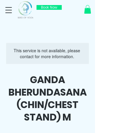
Book Now
This service is not available, please
contact for more information.
GANDA
BHERUNDASANA
(CHIN/CHEST
STAND) M