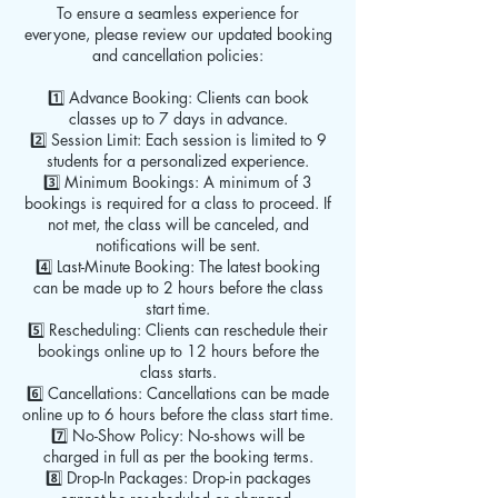
To ensure a seamless experience for
everyone, please review our updated booking
and cancellation policies:
1️⃣ Advance Booking: Clients can book
classes up to 7 days in advance.
2️⃣ Session Limit: Each session is limited to 9
students for a personalized experience.
3️⃣ Minimum Bookings: A minimum of 3
bookings is required for a class to proceed. If
not met, the class will be canceled, and
notifications will be sent.
4️⃣ Last-Minute Booking: The latest booking
can be made up to 2 hours before the class
start time.
5️⃣ Rescheduling: Clients can reschedule their
bookings online up to 12 hours before the
class starts.
6️⃣ Cancellations: Cancellations can be made
online up to 6 hours before the class start time.
7️⃣ No-Show Policy: No-shows will be
charged in full as per the booking terms.
8️⃣ Drop-In Packages: Drop-in packages