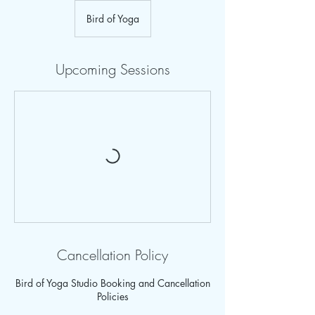
Bird of Yoga
Upcoming Sessions
Cancellation Policy
Bird of Yoga Studio Booking and Cancellation
Policies