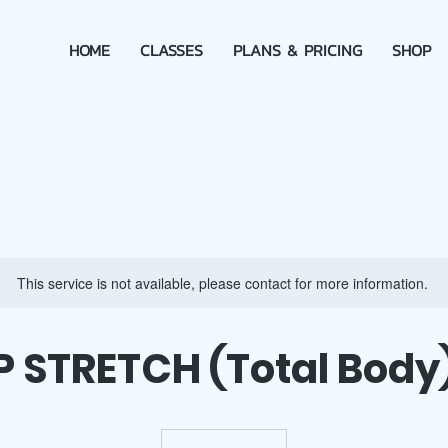
HOME
CLASSES
PLANS & PRICING
SHOP
This service is not available, please contact for more information.
P STRETCH (Total Body)