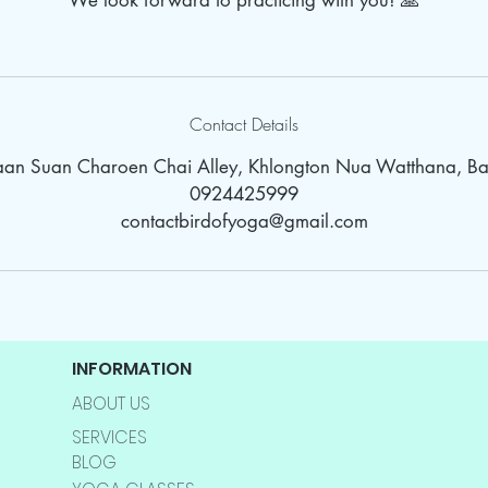
We look forward to practicing with you! 🙏
Contact Details
Baan Suan Charoen Chai Alley, Khlongton Nua Watthana, Ba
0924425999
contactbirdofyoga@gmail.com
INFORMATION
ABOUT US
SERVICES
BLOG