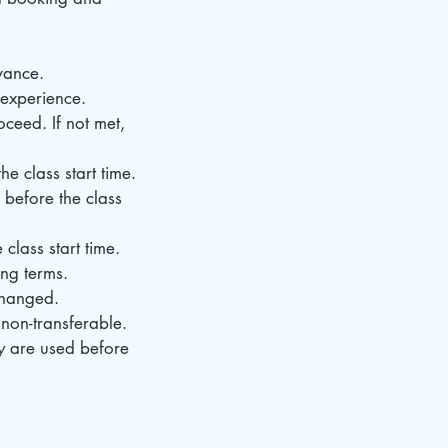
vance.
d experience.
ceed. If not met,
e class start time.
 before the class
class start time.
ing terms.
changed.
non-transferable.
ey are used before