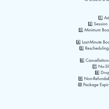
1️⃣ A
2️⃣ Session 
3️⃣ Minimum Book
4️⃣ Last-Minute Bo
5️⃣ Rescheduling
6️⃣ Cancellation
7️⃣ No-Sh
8️⃣ Dro
9️⃣ Non-Refundab
🔟 Package Expiry