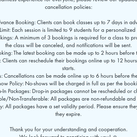
cancellation policies:
dvance Booking: Clients can book classes up to 7 days in ad
Limit: Each session is limited to 9 students for a personalize
ings: A minimum of 3 bookings is required for a class to pro
the class will be canceled, and notifications will be sent.
oking: The latest booking can be made up to 2 hours before th
: Clients can reschedule their bookings online up to 12 hours
starts.
s: Cancellations can be made online up to 6 hours before the 
ow Policy: No-shows will be charged in full as per the book
p-In Packages: Drop-in packages cannot be rescheduled or 
le/Non-Transferable: All packages are non-refundable and 
: All packages have a set validity period. Please ensure th
they expire.
Thank you for your understanding and cooperation.