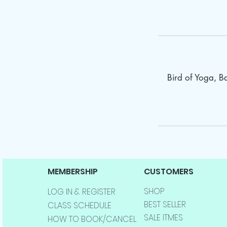
Bird of Yoga, 
MEMBERSHIP
CUSTOMERS
SHOP
LOG IN & REGISTER
BEST SELLER
CLASS SCHEDULE
SALE ITMES
HOW TO BOOK/CANCEL