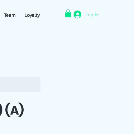
Log In
Team
Loyalty
 (A)