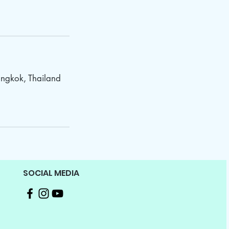
ngkok, Thailand
SOCIAL MEDIA