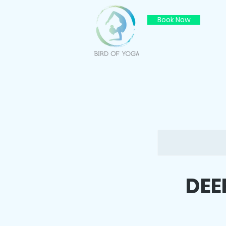
Book Now
DEE