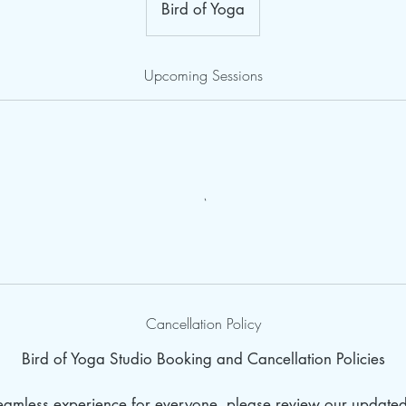
Bird of Yoga
Upcoming Sessions
Cancellation Policy
Bird of Yoga Studio Booking and Cancellation Policies
seamless experience for everyone, please review our update