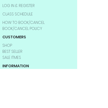
LOG IN & REGISTER
CLASS SCHEDULE
HOW TO BOOK/CANCEL
BOOK/CANCEL POLICY
CUSTOMERS
SHOP
BEST SELLER
SALE ITMES
INFORMATION
ABOUT US
CONTACT US
FAQ
SHIPPING INFO
RETURNS & EXCHANGES