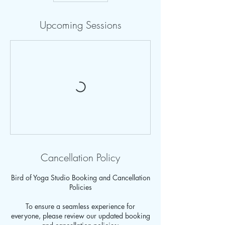
Upcoming Sessions
Cancellation Policy
Bird of Yoga Studio Booking and Cancellation
Policies
To ensure a seamless experience for
everyone, please review our updated booking