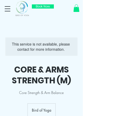
Book Now
This service is not available, please
contact for more information.
CORE & ARMS
STRENGTH (M)
Core Strength & Arm Balance
Bird of Yoga