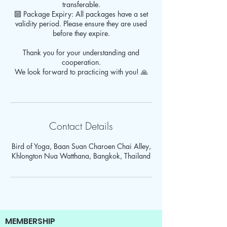
transferable.
🔟 Package Expiry: All packages have a set
validity period. Please ensure they are used
before they expire.
Thank you for your understanding and
cooperation.
We look forward to practicing with you! 🙏
Contact Details
Bird of Yoga, Baan Suan Charoen Chai Alley,
Khlongton Nua Watthana, Bangkok, Thailand
MEMBERSHIP