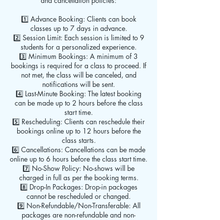
and cancellation policies:
1️⃣ Advance Booking: Clients can book
classes up to 7 days in advance.
2️⃣ Session Limit: Each session is limited to 9
students for a personalized experience.
3️⃣ Minimum Bookings: A minimum of 3
bookings is required for a class to proceed. If
not met, the class will be canceled, and
notifications will be sent.
4️⃣ Last-Minute Booking: The latest booking
can be made up to 2 hours before the class
start time.
5️⃣ Rescheduling: Clients can reschedule their
bookings online up to 12 hours before the
class starts.
6️⃣ Cancellations: Cancellations can be made
online up to 6 hours before the class start time.
7️⃣ No-Show Policy: No-shows will be
charged in full as per the booking terms.
8️⃣ Drop-In Packages: Drop-in packages
cannot be rescheduled or changed.
9️⃣ Non-Refundable/Non-Transferable: All
packages are non-refundable and non-