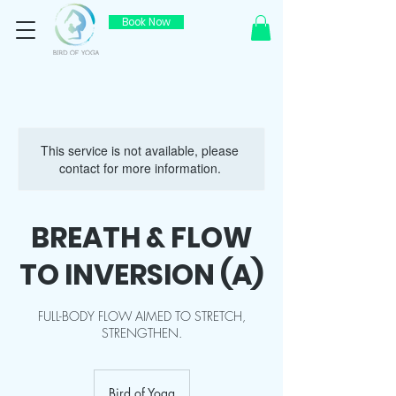
Book Now
This service is not available, please
contact for more information.
BREATH & FLOW
TO INVERSION (A)
FULL-BODY FLOW AIMED TO STRETCH,
STRENGTHEN.
Bird of Yoga