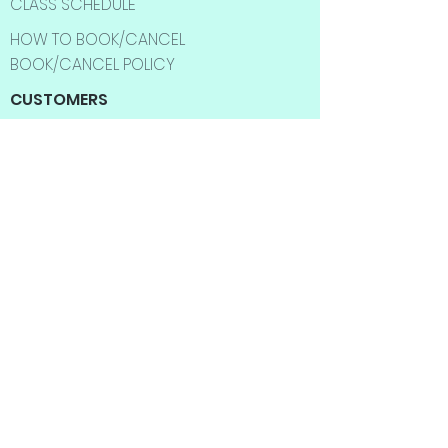
CLASS SCHEDULE
HOW TO BOOK/CANCEL
BOOK/CANCEL POLICY
CUSTOMERS
SHOP
BEST SELLER
SALE ITMES
INFORMATION
ABOUT US
CONTACT US
FAQ
SHIPPING INFO
RETURNS & EXCHANGES
BLOG
YOGA CLASSES