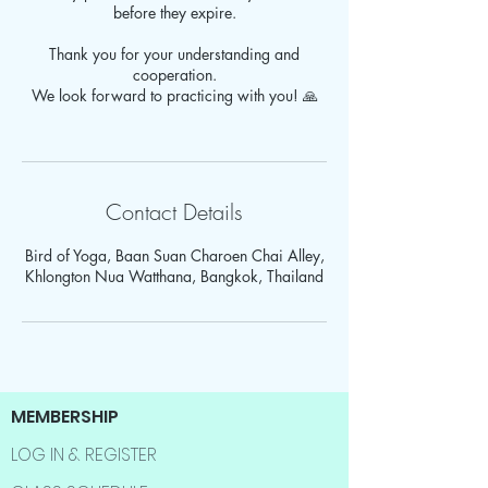
before they expire.
Thank you for your understanding and
cooperation.
We look forward to practicing with you! 🙏
Contact Details
Bird of Yoga, Baan Suan Charoen Chai Alley,
Khlongton Nua Watthana, Bangkok, Thailand
MEMBERSHIP
LOG IN & REGISTER