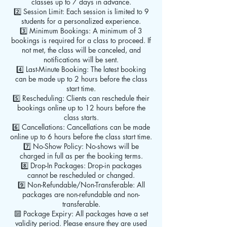
classes up to 7 days in advance.
2️⃣ Session Limit: Each session is limited to 9
students for a personalized experience.
3️⃣ Minimum Bookings: A minimum of 3
bookings is required for a class to proceed. If
not met, the class will be canceled, and
notifications will be sent.
4️⃣ Last-Minute Booking: The latest booking
can be made up to 2 hours before the class
start time.
5️⃣ Rescheduling: Clients can reschedule their
bookings online up to 12 hours before the
class starts.
6️⃣ Cancellations: Cancellations can be made
online up to 6 hours before the class start time.
7️⃣ No-Show Policy: No-shows will be
charged in full as per the booking terms.
8️⃣ Drop-In Packages: Drop-in packages
cannot be rescheduled or changed.
9️⃣ Non-Refundable/Non-Transferable: All
packages are non-refundable and non-
transferable.
🔟 Package Expiry: All packages have a set
validity period. Please ensure they are used