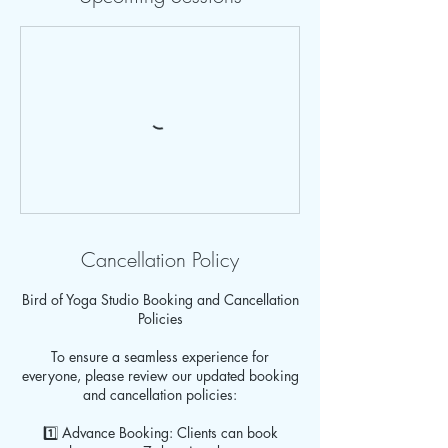
Cancellation Policy
Bird of Yoga Studio Booking and Cancellation
Policies
To ensure a seamless experience for
everyone, please review our updated booking
and cancellation policies:
1️⃣ Advance Booking: Clients can book