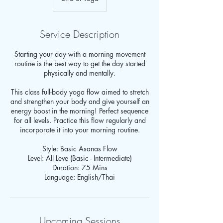
Service Description
Starting your day with a morning movement
routine is the best way to get the day started
physically and mentally.
This class full-body yoga flow aimed to stretch
and strengthen your body and give yourself an
energy boost in the morning! Perfect sequence
for all levels. Practice this flow regularly and
incorporate it into your morning routine.
Style: Basic Asanas Flow
Level: All Leve (Basic - Intermediate)
Duration: 75 Mins
Language: English/Thai
Upcoming Sessions