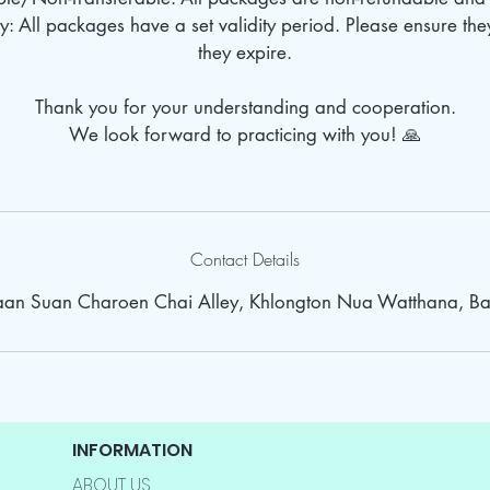
: All packages have a set validity period. Please ensure th
they expire.
Thank you for your understanding and cooperation.
We look forward to practicing with you! 🙏
Contact Details
Baan Suan Charoen Chai Alley, Khlongton Nua Watthana, Ba
INFORMATION
ABOUT US