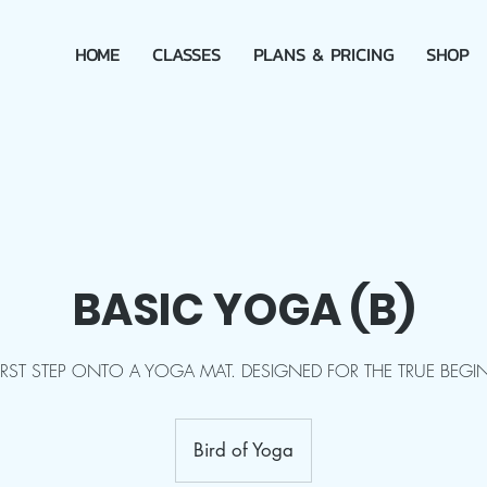
HOME
CLASSES
PLANS & PRICING
SHOP
BASIC YOGA (B)
FIRST STEP ONTO A YOGA MAT. DESIGNED FOR THE TRUE BEGI
Bird of Yoga