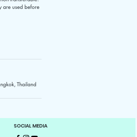
ey are used before
ngkok, Thailand
SOCIAL MEDIA