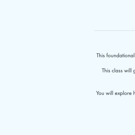
This foundational 
This class will
You will explore 