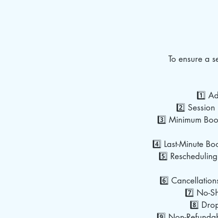
To ensure a 
1️⃣ A
2️⃣ Session 
3️⃣ Minimum Book
4️⃣ Last-Minute Bo
5️⃣ Rescheduling
6️⃣ Cancellation
7️⃣ No-Sh
8️⃣ Dro
9️⃣ Non-Refundab