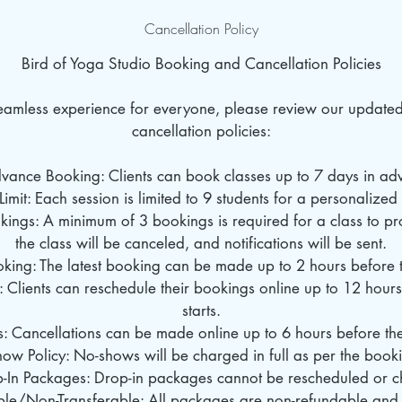
Cancellation Policy
Bird of Yoga Studio Booking and Cancellation Policies
seamless experience for everyone, please review our update
cancellation policies:
dvance Booking: Clients can book classes up to 7 days in ad
Limit: Each session is limited to 9 students for a personalize
ings: A minimum of 3 bookings is required for a class to pro
the class will be canceled, and notifications will be sent.
oking: The latest booking can be made up to 2 hours before th
: Clients can reschedule their bookings online up to 12 hours
starts.
s: Cancellations can be made online up to 6 hours before the 
ow Policy: No-shows will be charged in full as per the book
p-In Packages: Drop-in packages cannot be rescheduled or 
le/Non-Transferable: All packages are non-refundable and 