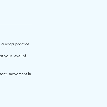
t a yoga practice.
at your level of
nment, movement in