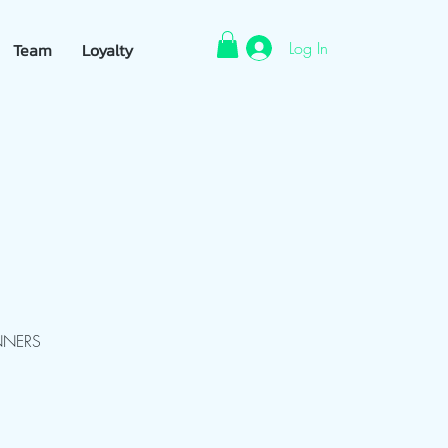
Log In
Team
Loyalty
NNERS