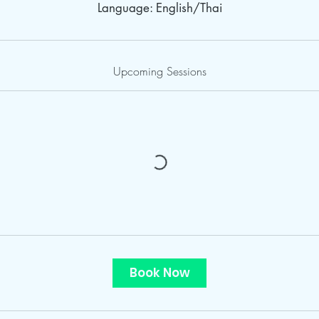
Language: English/Thai
Upcoming Sessions
Book Now