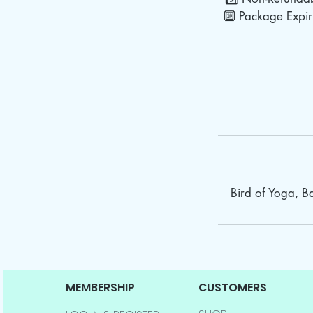
🔟 Package Expiry
Bird of Yoga, 
MEMBERSHIP
CUSTOMERS