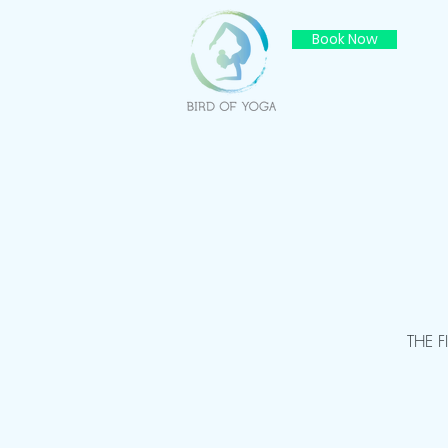
Book Now
THE 