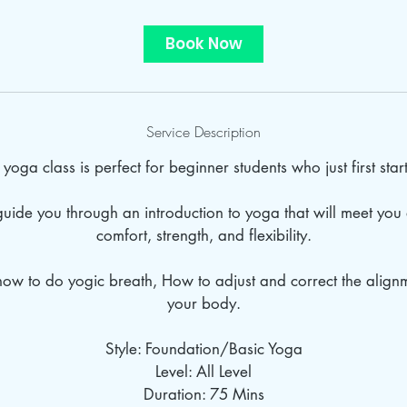
Book Now
Service Description
yoga class is perfect for beginner students who just first star
 guide you through an introduction to yoga that will meet you 
comfort, strength, and flexibility.
how to do yogic breath, How to adjust and correct the alig
your body.
Style: Foundation/Basic Yoga
Level: All Level
Duration: 75 Mins