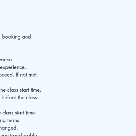
d booking and
vance.
d experience.
ceed. If not met,
e class start time.
 before the class
class start time.
ing terms.
changed.
non-transferable.