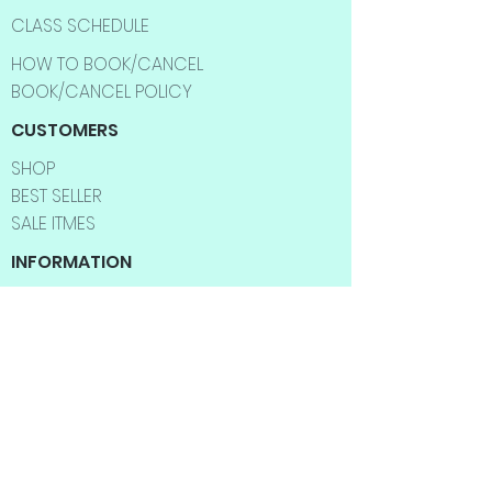
CLASS SCHEDULE
HOW TO BOOK/CANCEL
BOOK/CANCEL POLICY
CUSTOMERS
SHOP
BEST SELLER
SALE ITMES
INFORMATION
ABOUT US
CONTACT US
FAQ
SHIPPING INFO
RETURNS & EXCHANGES
BLOG