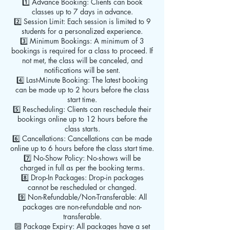
1️⃣ Advance Booking: Clients can book
classes up to 7 days in advance.
2️⃣ Session Limit: Each session is limited to 9
students for a personalized experience.
3️⃣ Minimum Bookings: A minimum of 3
bookings is required for a class to proceed. If
not met, the class will be canceled, and
notifications will be sent.
4️⃣ Last-Minute Booking: The latest booking
can be made up to 2 hours before the class
start time.
5️⃣ Rescheduling: Clients can reschedule their
bookings online up to 12 hours before the
class starts.
6️⃣ Cancellations: Cancellations can be made
online up to 6 hours before the class start time.
7️⃣ No-Show Policy: No-shows will be
charged in full as per the booking terms.
8️⃣ Drop-In Packages: Drop-in packages
cannot be rescheduled or changed.
9️⃣ Non-Refundable/Non-Transferable: All
packages are non-refundable and non-
transferable.
🔟 Package Expiry: All packages have a set