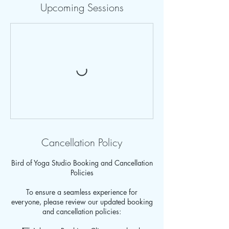
Upcoming Sessions
Cancellation Policy
Bird of Yoga Studio Booking and Cancellation
Policies
To ensure a seamless experience for
everyone, please review our updated booking
and cancellation policies: