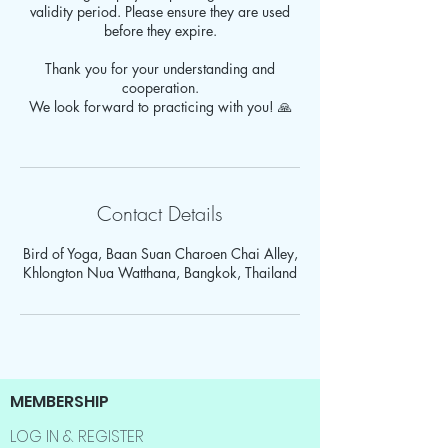
validity period. Please ensure they are used
before they expire.
Thank you for your understanding and
cooperation.
We look forward to practicing with you! 🙏
Contact Details
Bird of Yoga, Baan Suan Charoen Chai Alley,
Khlongton Nua Watthana, Bangkok, Thailand
MEMBERSHIP
LOG IN & REGISTER