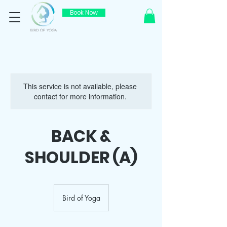
Book Now
This service is not available, please
contact for more information.
BACK &
SHOULDER (A)
Bird of Yoga