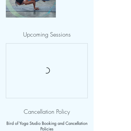
Upcoming Sessions
Cancellation Policy
Bird of Yoga Studio Booking and Cancellation
Policies