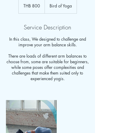
Thai
THB 800
Bird of Yoga
baht
Service Description
In this class, We designed to challenge and
improve your arm balance skills.
There are loads of different arm balances to
choose from, some are suitable for beginners,
while some poses offer complexities and
challenges that make them suited only to
experienced yogis.