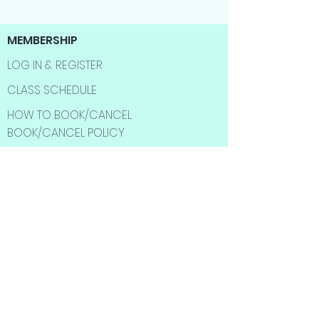
MEMBERSHIP
LOG IN & REGISTER
CLASS SCHEDULE
HOW TO BOOK/CANCEL
BOOK/CANCEL POLICY
CUSTOMERS
SHOP
BEST SELLER
SALE ITMES
INFORMATION
ABOUT US
CONTACT US
FAQ