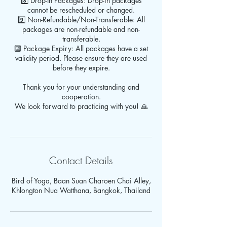
8️⃣ Drop-In Packages: Drop-in packages
cannot be rescheduled or changed.
9️⃣ Non-Refundable/Non-Transferable: All
packages are non-refundable and non-
transferable.
🔟 Package Expiry: All packages have a set
validity period. Please ensure they are used
before they expire.
Thank you for your understanding and
cooperation.
We look forward to practicing with you! 🙏
Contact Details
Bird of Yoga, Baan Suan Charoen Chai Alley,
Khlongton Nua Watthana, Bangkok, Thailand