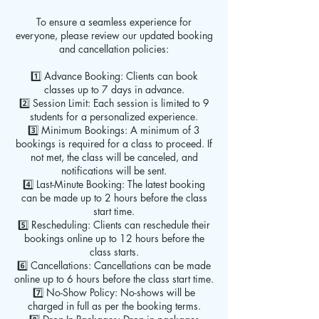
To ensure a seamless experience for
everyone, please review our updated booking
and cancellation policies:
1️⃣ Advance Booking: Clients can book
classes up to 7 days in advance.
2️⃣ Session Limit: Each session is limited to 9
students for a personalized experience.
3️⃣ Minimum Bookings: A minimum of 3
bookings is required for a class to proceed. If
not met, the class will be canceled, and
notifications will be sent.
4️⃣ Last-Minute Booking: The latest booking
can be made up to 2 hours before the class
start time.
5️⃣ Rescheduling: Clients can reschedule their
bookings online up to 12 hours before the
class starts.
6️⃣ Cancellations: Cancellations can be made
online up to 6 hours before the class start time.
7️⃣ No-Show Policy: No-shows will be
charged in full as per the booking terms.