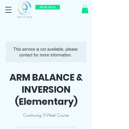
Book Now
This service is not available, please
contact for more information.
ARM BALANCE &
INVERSION
(Elementary)
Continuing 5-Week Course
800