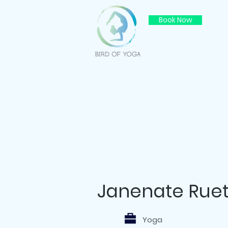
Book Now
Janenate Ruet
Yoga