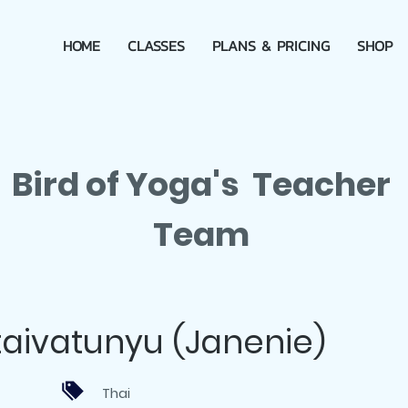
HOME
CLASSES
PLANS & PRICING
SHOP
Bird of Yoga's Teacher
Team
aivatunyu (Janenie)
Thai