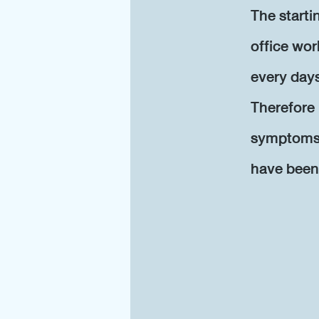
The start
office wor
every day
Therefore 
symptoms w
have been