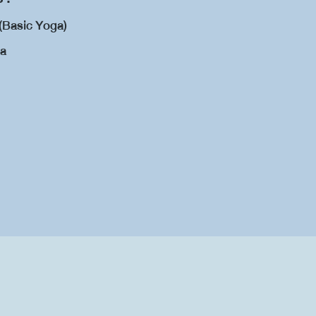
(Basic Yoga)
ga