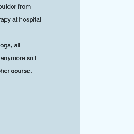
oulder from
rapy at hospital
oga, all
l anymore so I
.
cher course