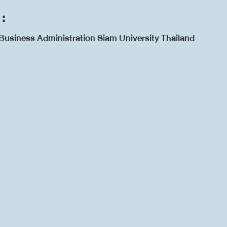
 :
Business Administration Siam University Thailand