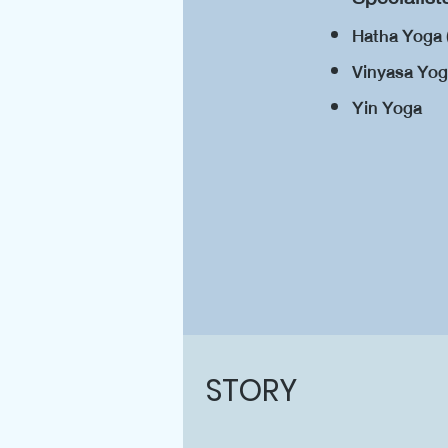
Hatha Yoga 
Vinyasa Yo
Yin Yoga
STORY