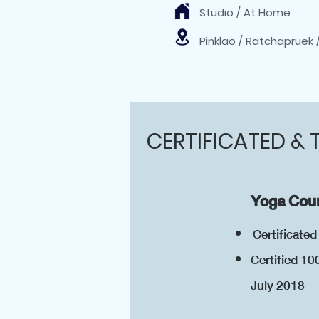
Studio / At Home
Pinklao / Ratchapruek 
CERTIFICATED & 
Yoga Cour
Certificate
Certified 10
July 20