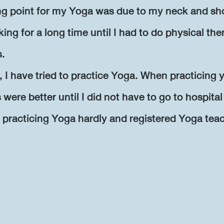
ing point for my Yoga was due to my neck and sh
king for a long time until I had to do physical the
s.
, I have tried to practice Yoga. When practicing y
ere better until I did not have to go to hospita
 practicing Yoga hardly and registered Yoga tea