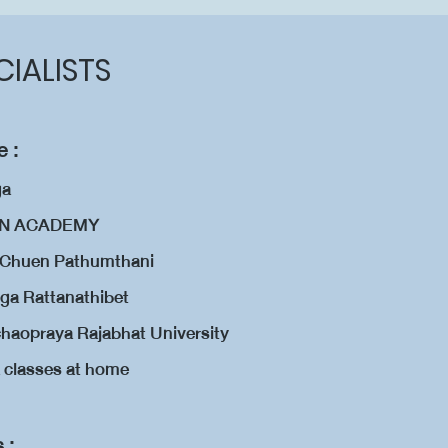
CIALISTS
 :
ga
ION ACADEMY
n Chuen Pathumthani
ga Rattanathibet
aopraya Rajabhat University
a classes at home
s :