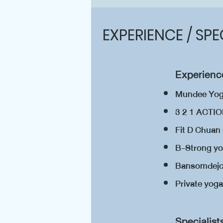
EXPERIENCE / SPE
Experience
Mundee Yo
3 2 1 ACT
Fit D Chua
B-Strong yo
Bansomdejch
Private yog
​Specialist