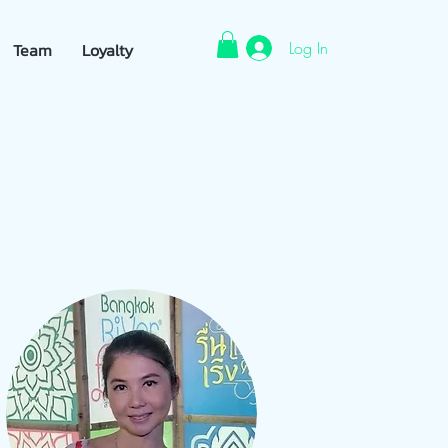
Log In
Team
Loyalty