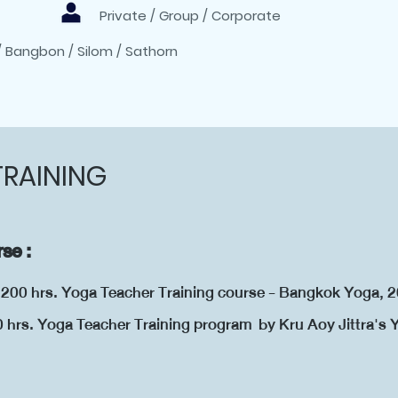
Private / Group / Corporate
/ Bangbon / Silom / Sathorn
TRAINING
se :
d 200 hrs. Yoga Teacher Training course - Bangkok Yoga, 
0 hrs. Yoga Teacher Training program by Kru Aoy Jittra's
18