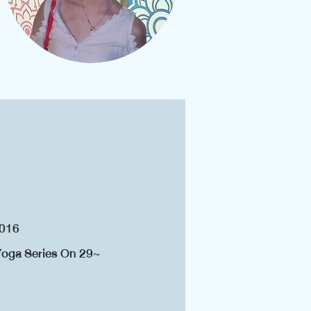
2016
 Yoga Series On 29~