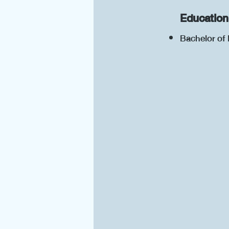
Education
Bachelor of 