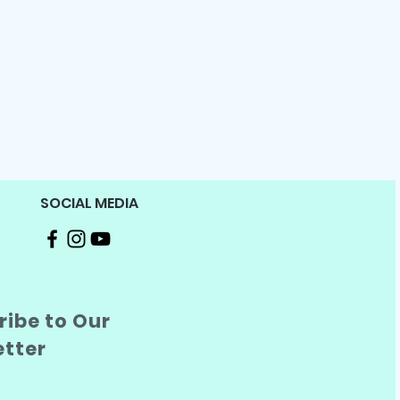
SOCIAL MEDIA
ibe to Our
etter