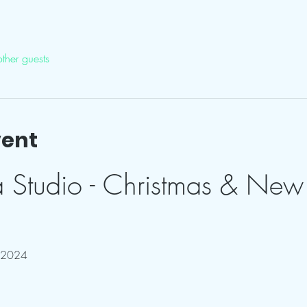
ther guests
vent
a Studio - Christmas & New 
 2024