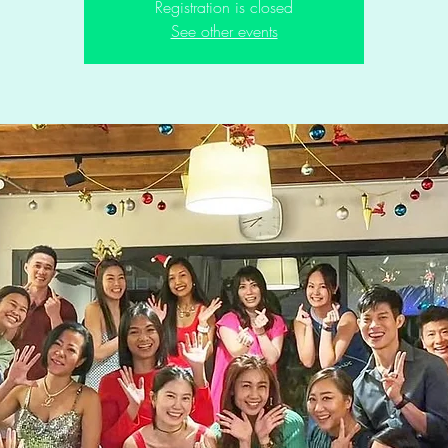
Registration is closed
See other events