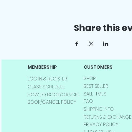
Share this e
MEMBERSHIP
CUSTOMERS
SHOP
LOG IN & REGISTER
BEST SELLER
CLASS SCHEDULE
SALE ITMES
HOW TO BOOK/CANCEL
FAQ
BOOK/CANCEL POLICY
SHIPPING INFO
RETURNS & EXCHANGE
PRIVACY POLICY
TERMS OF USE