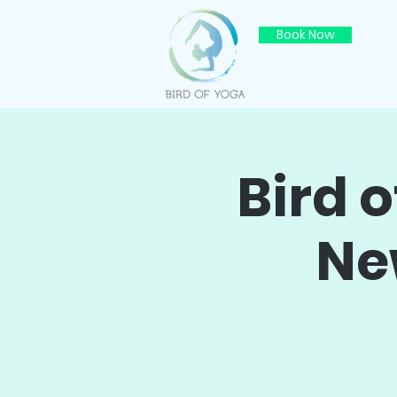
Book Now
Bird 
Ne