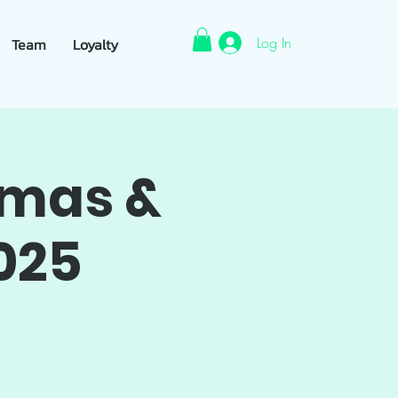
Log In
Team
Loyalty
tmas &
025