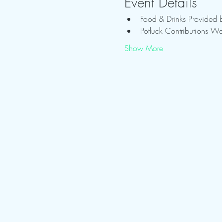
Event Details
Food & Drinks Provided 
Potluck Contributions W
Show More