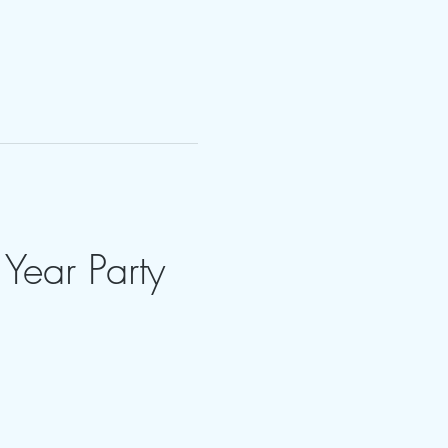
Year Party 