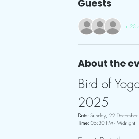
Guests
+ 23 o
About the e
Bird of Yog
2025
Date:
 Sunday, 22 December
Time:
 05:30 PM - Midnight