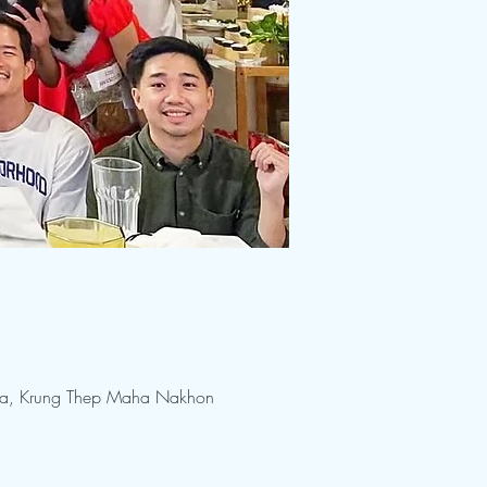
na, Krung Thep Maha Nakhon