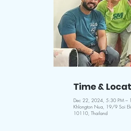
Time & Locat
Dec 22, 2024, 5:30 PM – 
Khlongton Nua, 19/9 Soi E
10110, Thailand