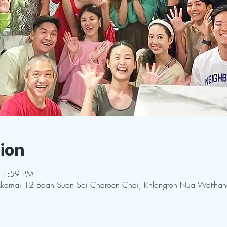
ion
11:59 PM
kkamai 12 Baan Suan Soi Charoen Chai, Khlongton Nua Wattha