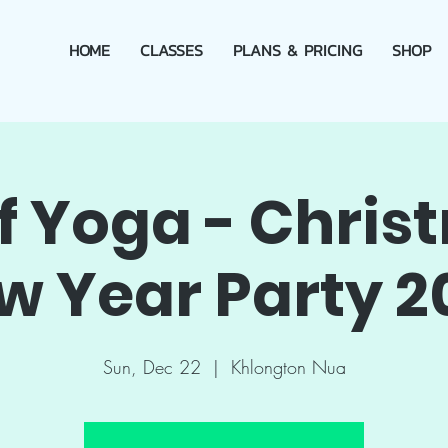
HOME
CLASSES
PLANS & PRICING
SHOP
of Yoga - Chris
w Year Party 2
Sun, Dec 22
  |  
Khlongton Nua