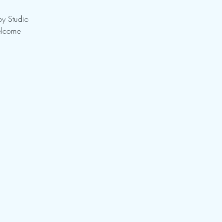
by Studio
elcome