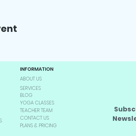
vent
INFORMATION
ABOUT US
SERVICES
BLOG
YOGA CLASSES
Subscr
TEACHER TEAM
Newsl
CONTACT US
S
PLANS & PRICING