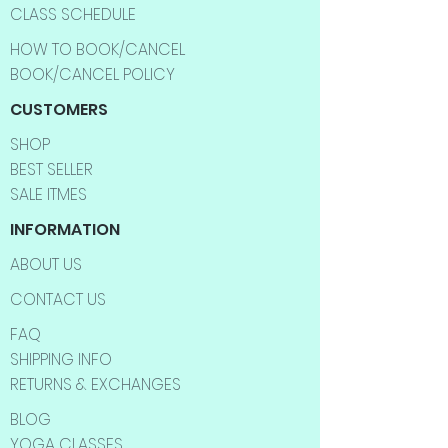
CLASS SCHEDULE
HOW TO BOOK/CANCEL
BOOK/CANCEL POLICY
CUSTOMERS
SHOP
BEST SELLER
SALE ITMES
INFORMATION
ABOUT US
CONTACT US
FAQ
SHIPPING INFO
RETURNS & EXCHANGES
BLOG
YOGA CLASSES