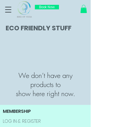
Book Now
ECO FRIENDLY STUFF
We don’t have any
products to
show here right now.
MEMBERSHIP
LOG IN & REGISTER