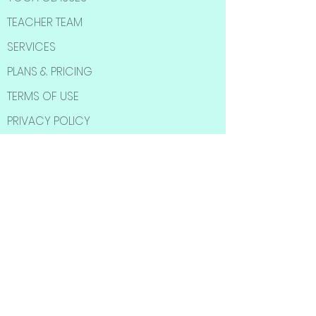
TEACHER TEAM
SERVICES
PLANS & PRICING
TERMS OF USE
PRIVACY POLICY
SOCIAL MEDIA
Subscribe to Our
Newsletter