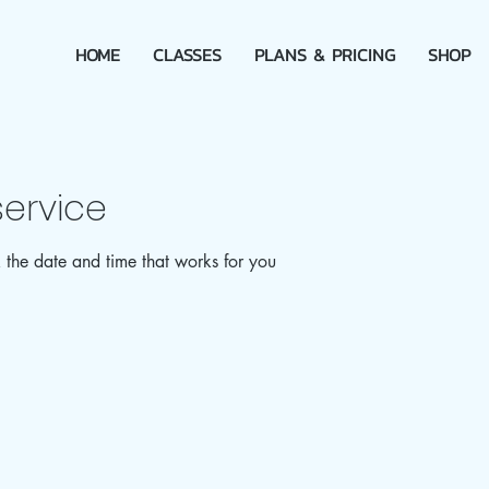
HOME
CLASSES
PLANS & PRICING
SHOP
ervice
 the date and time that works for you