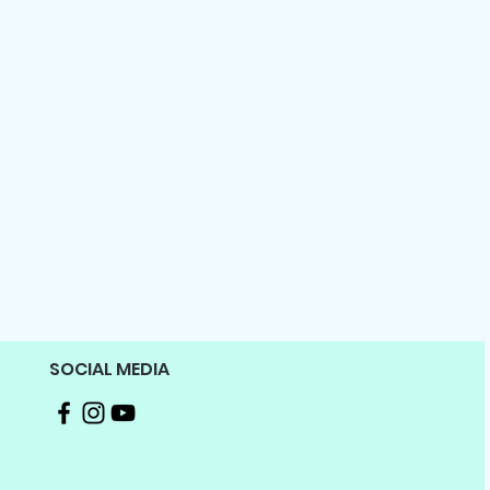
SOCIAL MEDIA