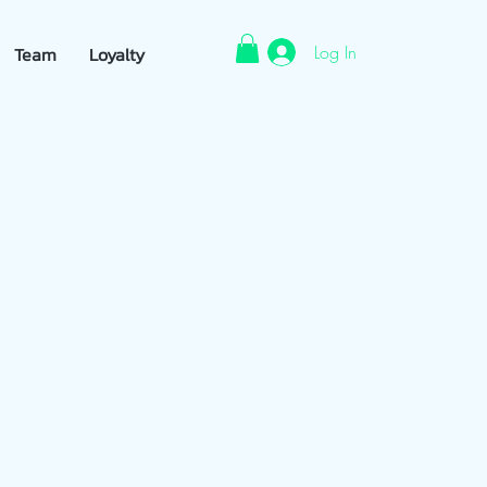
Log In
Team
Loyalty