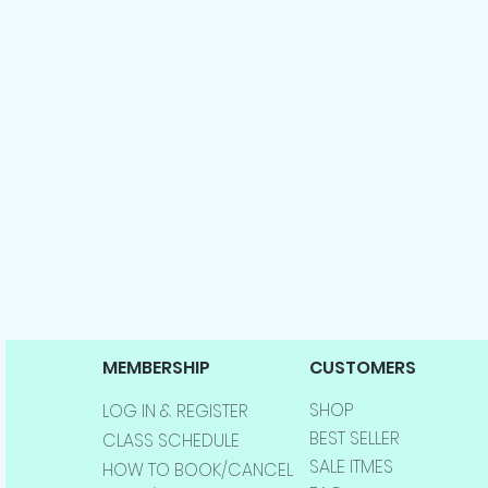
MEMBERSHIP
CUSTOMERS
SHOP
LOG IN & REGISTER
BEST SELLER
CLASS SCHEDULE
SALE ITMES
HOW TO BOOK/CANCEL