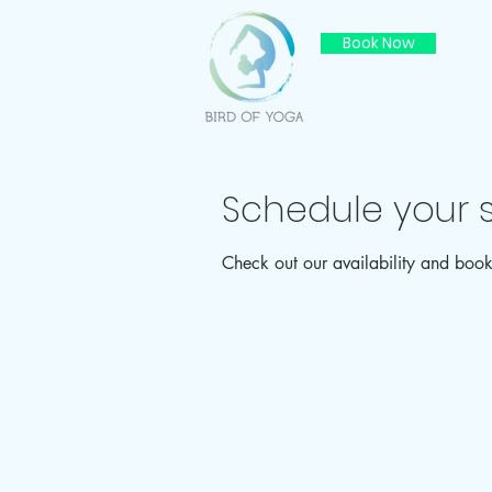
Book Now
Schedule your s
Check out our availability and book