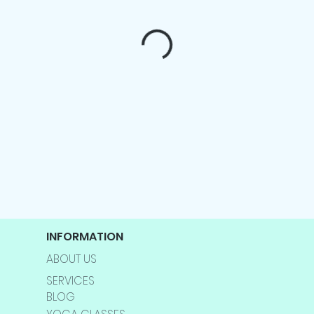
INFORMATION
ABOUT US
SERVICES
BLOG